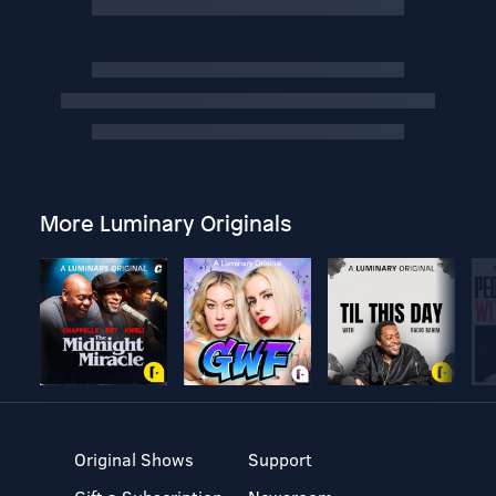
More Luminary Originals
Original Shows
Support