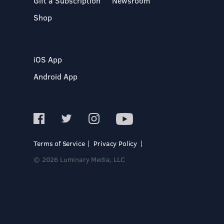
Gift a Subscription
Newsroom
Shop
iOS App
Android App
Terms of Service
Privacy Policy
© 2026 Luminary Media, LLC