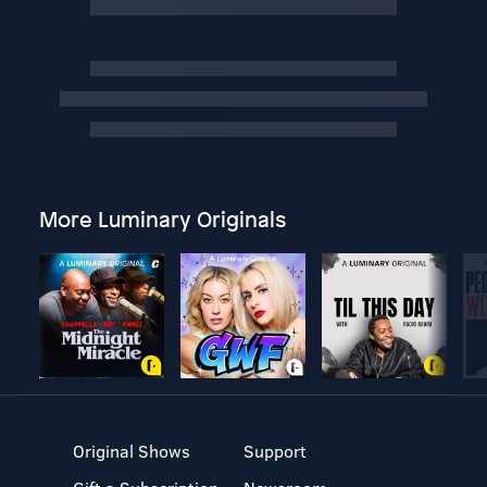
More Luminary Originals
Original Shows
Support