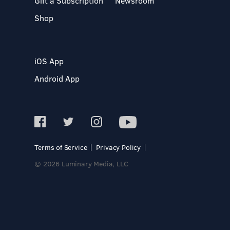
Gift a Subscription
Newsroom
Shop
iOS App
Android App
Terms of Service
Privacy Policy
© 2026 Luminary Media, LLC