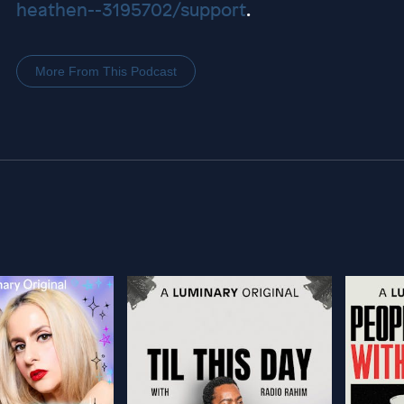
heathen--3195702/support
.
More From This Podcast