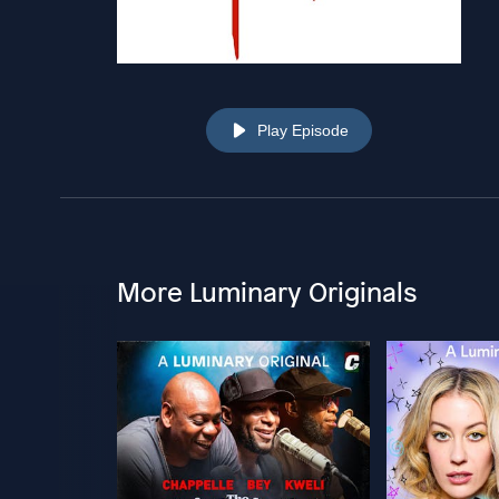
Play Episode
More Luminary Originals