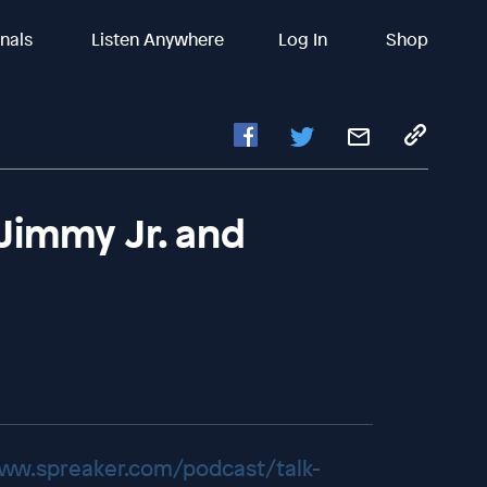
inals
Listen Anywhere
Log In
Shop
Jimmy Jr. and
www.spreaker.com/podcast/talk-