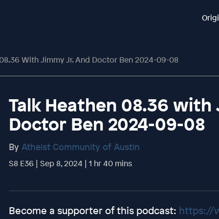
Orig
 08.36 With Jimmy Jr. And Doctor Ben 2024-09-08
Talk Heathen 08.36 with 
Doctor Ben 2024-09-08
By
Atheist Community of Austin
S8 E36 | Sep 8, 2024 | 1 hr 40 mins
Become a supporter of this podcast:
https://