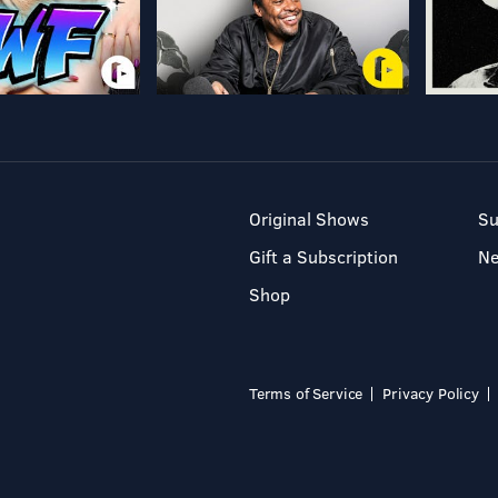
Original Shows
Su
Gift a Subscription
N
Shop
Terms of Service
Privacy Policy