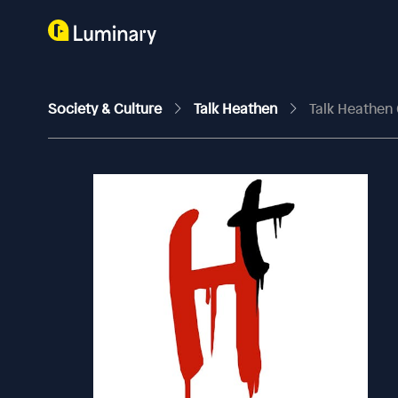
Society & Culture
Talk Heathen
Talk Heathen