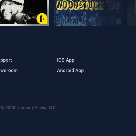
pport
iOS App
ewsroom
Android App
© 2026 Luminary Media, LLC