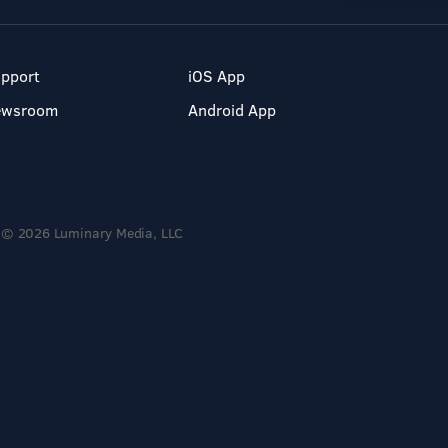
pport
iOS App
ewsroom
Android App
© 2026 Luminary Media, LLC