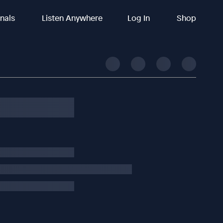
inals
Listen Anywhere
Log In
Shop