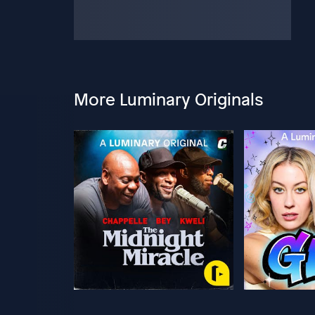
More Luminary Originals