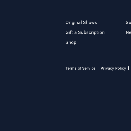
Original Shows
Su
Gift a Subscription
N
Shop
Terms of Service
Privacy Policy