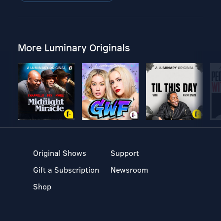
More Luminary Originals
Original Shows
Support
Gift a Subscription
Newsroom
Shop