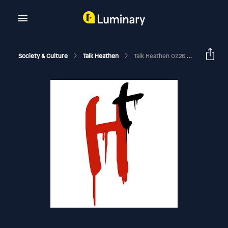
Society & Culture
Talk Heathen
Talk Heathen 07.26 With Richard Gilliver And Doctor Ben