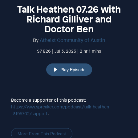
Talk Heathen 07.26 with
Richard Gilliver and
Doctor Ben
By
Atheist Community of Austin
S7 E26 | Jul 3, 2023 | 2 hr 1 mins
Play Episode
Become a supporter of this podcast:
https://www.spreaker.com/podcast/talk-heathen-
-3195702/support
.
More From This Podcast