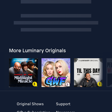
More Luminary Originals
Original Shows
Support