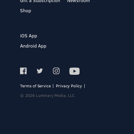
Gift a Subscription
Newsroom
Shop
iOS App
Android App
Terms of Service
Privacy Policy
© 2026 Luminary Media, LLC