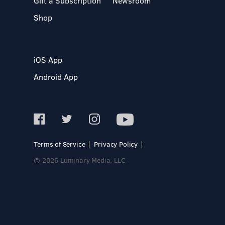
Gift a Subscription
Newsroom
Shop
iOS App
Android App
Terms of Service
Privacy Policy
© 2026 Luminary Media, LLC