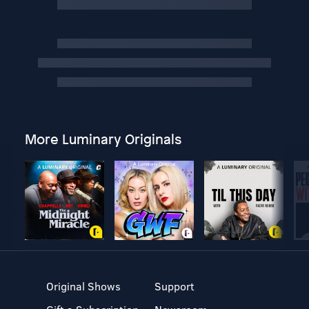
More Luminary Originals
Original Shows
Support