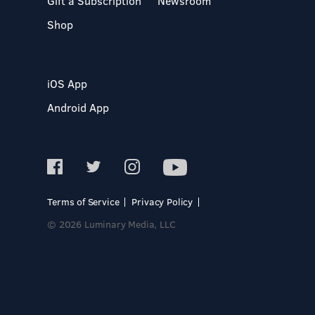
Gift a Subscription
Newsroom
Shop
iOS App
Android App
Terms of Service
Privacy Policy
© 2026 Luminary Media, LLC