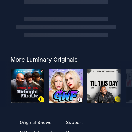
More Luminary Originals
Original Shows
Support