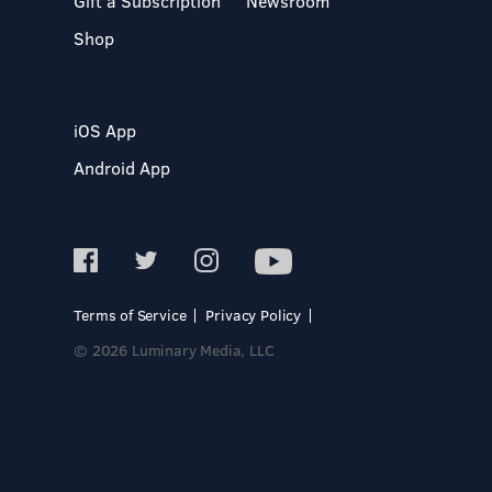
Gift a Subscription
Newsroom
Shop
iOS App
Android App
Terms of Service
Privacy Policy
© 2026 Luminary Media, LLC