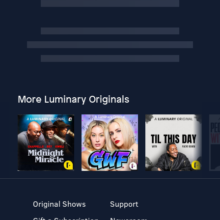
More Luminary Originals
Original Shows
Support