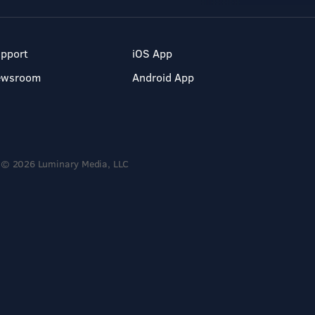
pport
iOS App
ewsroom
Android App
© 2026 Luminary Media, LLC