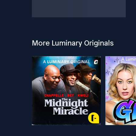
More Luminary Originals