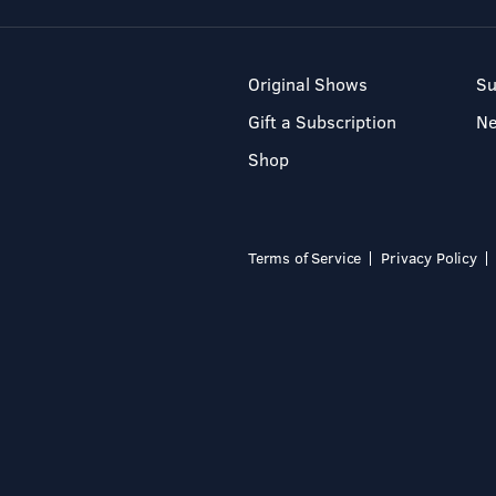
Original Shows
Su
Gift a Subscription
N
Shop
Terms of Service
Privacy Policy