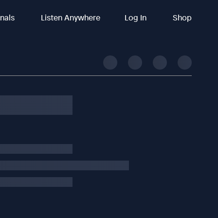
inals
Listen Anywhere
Log In
Shop