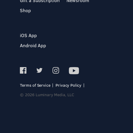
Gift a Subscription
Newsroom
Shop
iOS App
Android App
Terms of Service
Privacy Policy
© 2026 Luminary Media, LLC