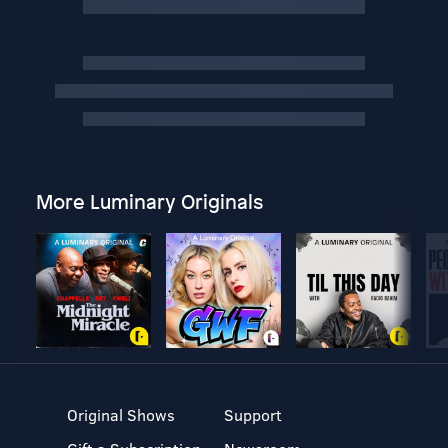
More Luminary Originals
Original Shows
Support