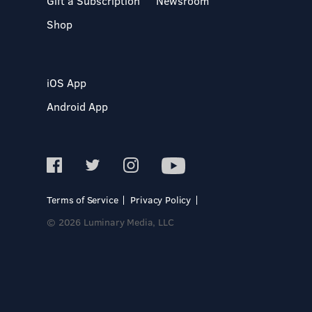
Gift a Subscription
Newsroom
Shop
iOS App
Android App
Terms of Service
Privacy Policy
© 2026 Luminary Media, LLC