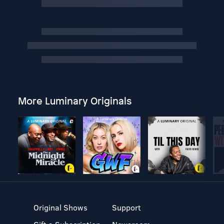
More Luminary Originals
Original Shows
Support