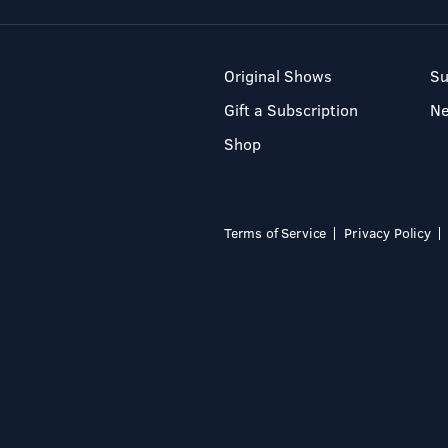
Original Shows
Su
Gift a Subscription
N
Shop
Terms of Service
Privacy Policy