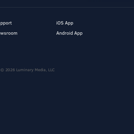
pport
iOS App
ewsroom
Android App
© 2026 Luminary Media, LLC