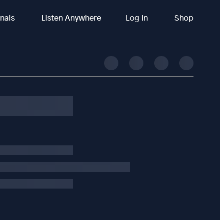
inals
Listen Anywhere
Log In
Shop