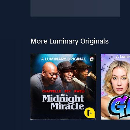
More Luminary Originals