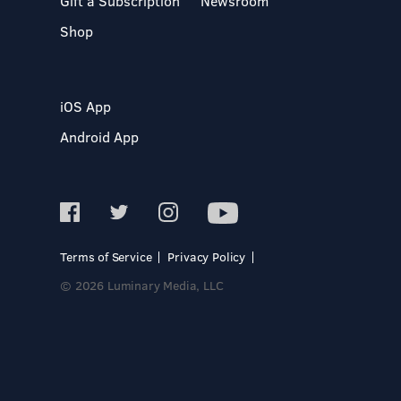
Gift a Subscription
Newsroom
Shop
iOS App
Android App
Terms of Service
Privacy Policy
© 2026 Luminary Media, LLC