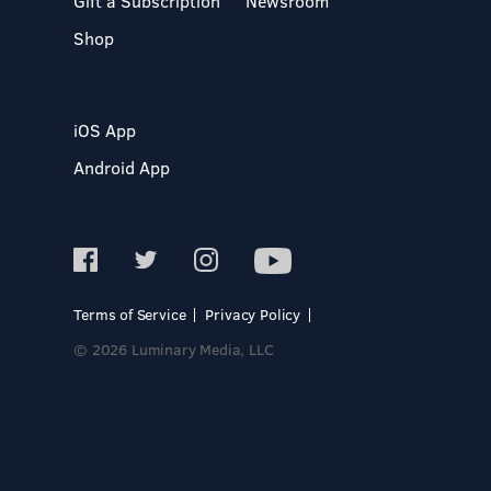
Gift a Subscription
Newsroom
Shop
iOS App
Android App
Terms of Service
Privacy Policy
© 2026 Luminary Media, LLC