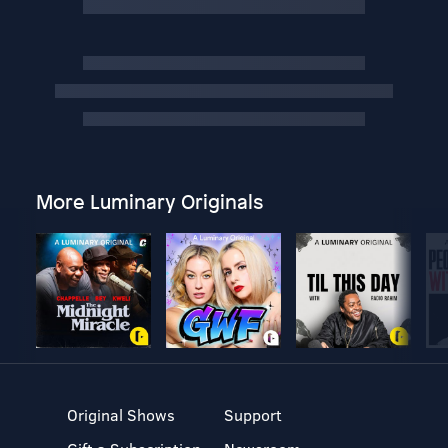
More Luminary Originals
Original Shows
Support