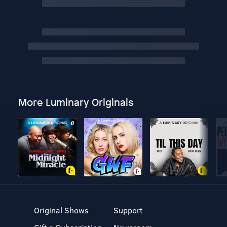
More Luminary Originals
Original Shows
Support