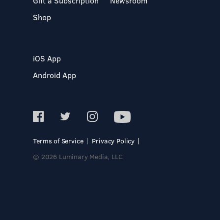
Gift a Subscription
Newsroom
Shop
iOS App
Android App
Terms of Service
Privacy Policy
© 2026 Luminary Media, LLC