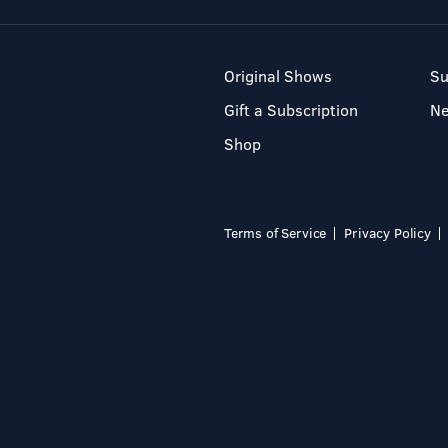
Original Shows
Su
Gift a Subscription
N
Shop
Terms of Service
Privacy Policy