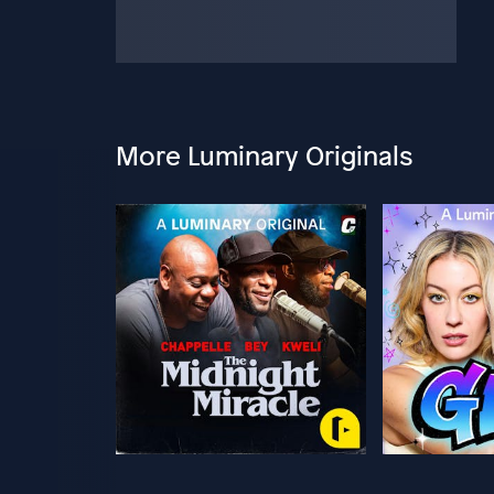
More Luminary Originals