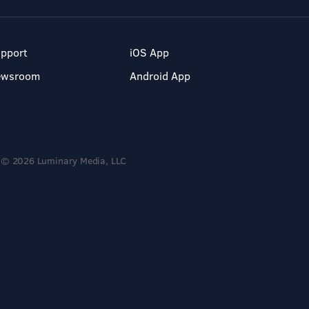
pport
iOS App
ewsroom
Android App
© 2026 Luminary Media, LLC