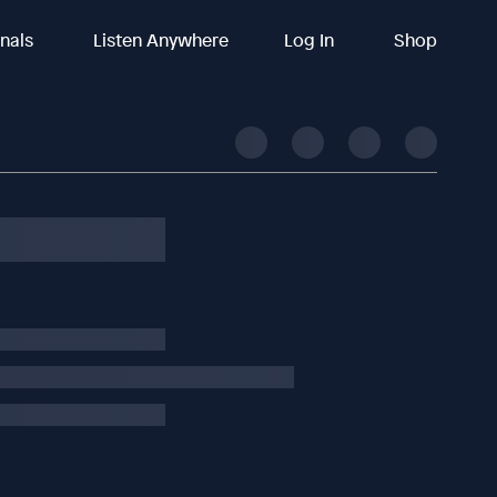
inals
Listen Anywhere
Log In
Shop