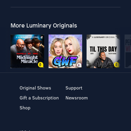
More Luminary Originals
Original Shows
Support
Gift a Subscription
Newsroom
Shop