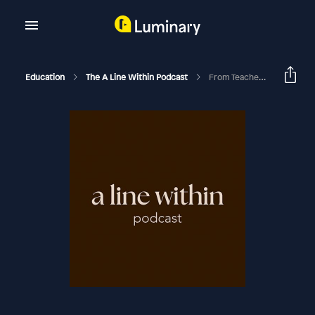
Education
The A Line Within Podcast
From Teacher To Akashic Records Business In One Year: Briöna's Story With The Akashic Records (Life In The Line Series)