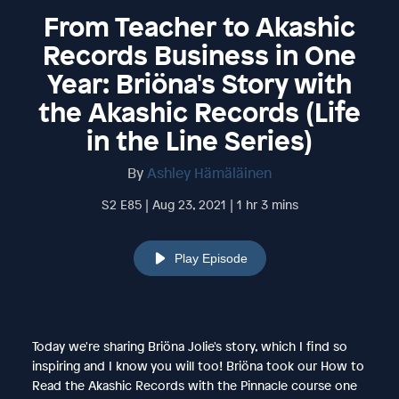
From Teacher to Akashic
Records Business in One
Year: Briöna's Story with
the Akashic Records (Life
in the Line Series)
By
Ashley Hämäläinen
S2 E85 | Aug 23, 2021 | 1 hr 3 mins
Play Episode
Today we're sharing Briöna Jolie's story, which I find so
inspiring and I know you will too! Briöna took our How to
Read the Akashic Records with the Pinnacle course one