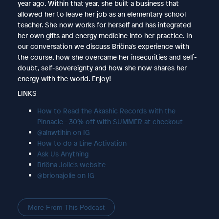
year ago. Within that year, she built a business that
allowed her to leave her job as an elementary school
teacher. She now works for herself and has integrated
her own gifts and energy medicine into her practice. In
our conversation we discuss Briöna's experience with
the course, how she overcame her insecurities and self-
doubt, self-sovereignty and how she now shares her
energy with the world. Enjoy!
LINKS
How to Read the Akashic Records with the
Pinnacle - 30% off with SUMMER at checkout
@alnwtihin on IG
How to do a Line Activation
Ask Us Anything
Briöna Jolie's website
@brionajolie on IG
More From This Podcast