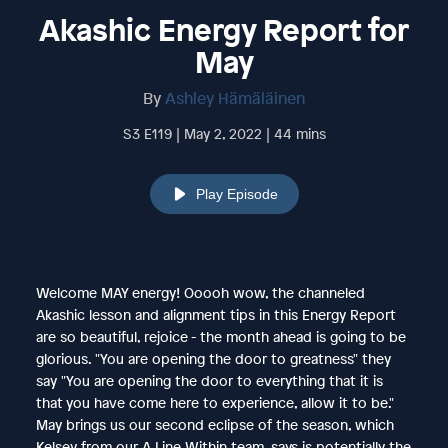
Akashic Energy Report for
May
By
Ashley Hämäläinen
S3 E119 | May 2, 2022 | 44 mins
Play Episode
Welcome MAY energy! Ooooh wow, the channeled
Akashic lesson and alignment tips in this Energy Report
are so beautiful, rejoice - the month ahead is going to be
glorious. "You are opening the door to greatness" they
say "You are opening the door to everything that it is
that you have come here to experience, allow it to be."
May brings us our second eclipse of the season, which
Kelsey from our A Line Within team, says is potentially the