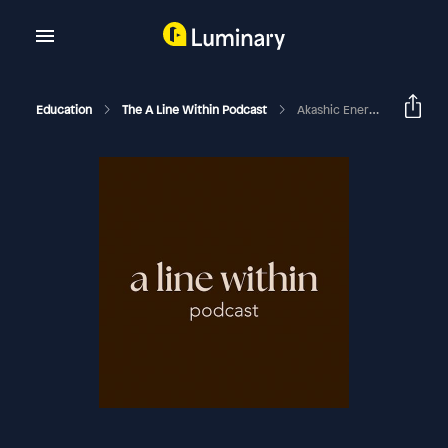
Education
The A Line Within Podcast
Akashic Energy Report For May