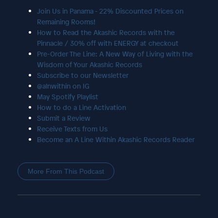
Join Us in Panama - 22% Discounted Prices on
Remaining Rooms!
How to Read the Akashic Records with the
Pinnacle / 30% off with ENERGY at checkout
Pre-Order The Line: A New Way of Living with the
Wisdom of Your Akashic Records
Subscribe to our Newsletter
@alnwithin on IG
May Spotify Playlist
How to do a Line Activation
Submit a Review
Receive Texts from Us
Become an A Line Within Akashic Records Reader
More From This Podcast