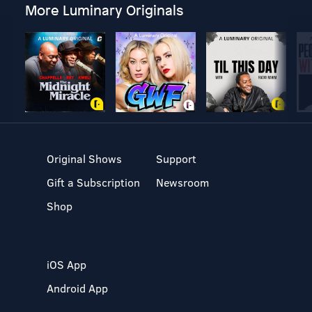
More Luminary Originals
Original Shows
Support
Gift a Subscription
Newsroom
Shop
iOS App
Android App