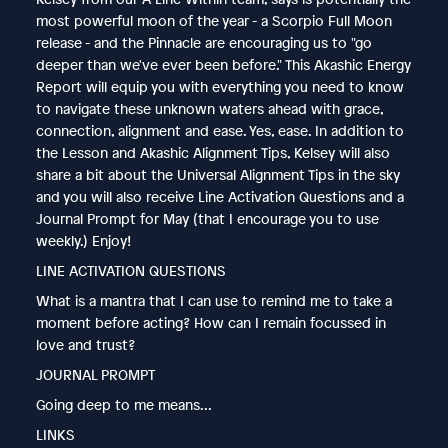
most powerful moon of the year - a Scorpio Full Moon
release - and the Pinnacle are encouraging us to "go
deeper than we've ever been before." This Akashic Energy
Report will equip you with everything you need to know
to navigate these unknown waters ahead with grace,
connection, alignment and ease. Yes, ease. In addition to
the Lesson and Akashic Alignment Tips, Kelsey will also
share a bit about the Universal Alignment Tips in the sky
and you will also receive Line Activation Questions and a
Journal Prompt for May (that I encourage you to use
weekly.) Enjoy!
LINE ACTIVATION QUESTIONS
What is a mantra that I can use to remind me to take a
moment before acting? How can I remain focussed in
love and trust?
JOURNAL PROMPT
Going deep to me means...
LINKS