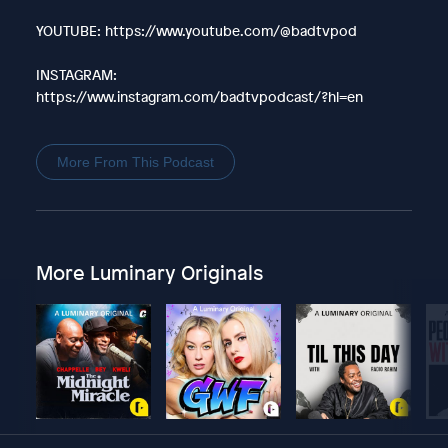
YOUTUBE: https://www.youtube.com/@badtvpod
INSTAGRAM:
https://www.instagram.com/badtvpodcast/?hl=en
More From This Podcast
More Luminary Originals