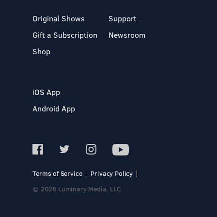
Original Shows
Support
Gift a Subscription
Newsroom
Shop
iOS App
Android App
Terms of Service
Privacy Policy
© 2026 Luminary Media, LLC