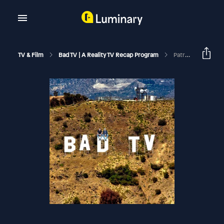
TV & Film
Bad TV | A Reality TV Recap Program
Patreon Preview | I've Seen Enough | RHORI S1 E7