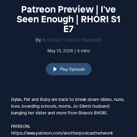
Patreon Preview | I've
Seen Enough | RHORI S1
E7
By
Another Podcast Network
May 13, 2026 | 9 mins
Play Episode
Dylan, Pat and Ruby are back to break down slides, nuns,
love, boarding schools, moms, Jo-Ellen's husband
banging her sister and more from Bravo's RHORI.
PATREON:
https://www.patreon.com/anotherpodcastnetwork