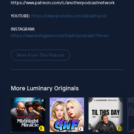
https://www.patreon.com/c/anotherpodcastnetwork
YOUTUBE:
https://www.youtube.com/@badtvpod
INSTAGRAM:
https://www.instagram.com/badtvpodcast/?hl=en
More From This Podcast
More Luminary Originals