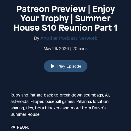
Patreon Preview | Enjoy
Your Trophy | Summer
House S10 Reunion Part 1
By
Another Podcast Network
May 29, 2026 | 20 mins
Play Episode
Ruby and Pat are back to break down scumbags, AI,
asteroids, Flipper, baseball games, Rihanna, location
sharing, ties, beta blockers and more from Bravo's
Summer House.
PATREON: