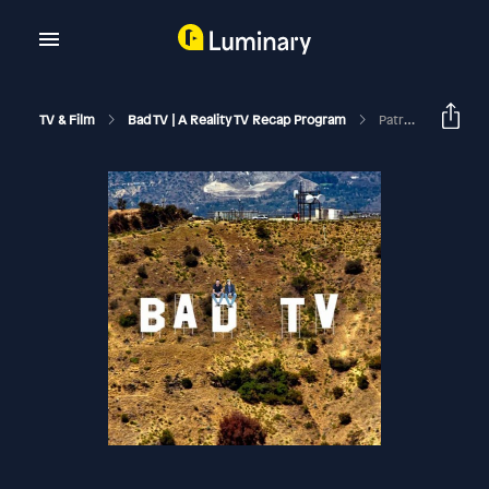
TV & Film
Bad TV | A Reality TV Recap Program
Patreon Preview | Enjoy Your Trophy | Summer House S10 Reunion Part 1