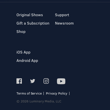
Original Shows
Support
Gift a Subscription
Newsroom
Shop
iOS App
Android App
Terms of Service
Privacy Policy
© 2026 Luminary Media, LLC