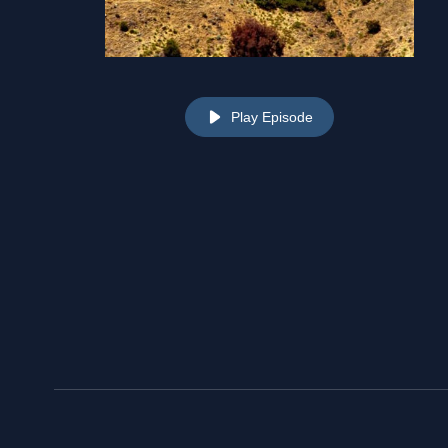
Play Episode