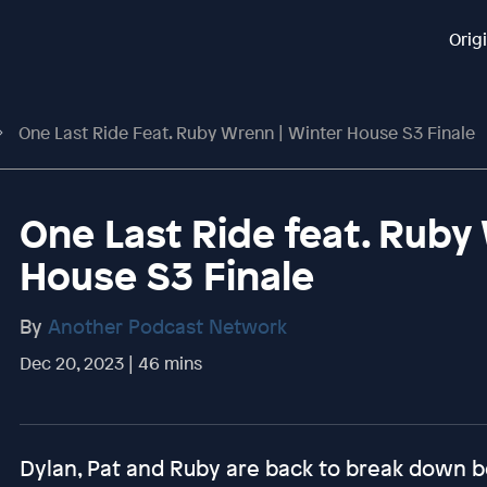
Orig
One Last Ride Feat. Ruby Wrenn | Winter House S3 Finale
One Last Ride feat. Ruby
House S3 Finale
By
Another Podcast Network
Dec 20, 2023 | 46 mins
Dylan, Pat and Ruby are back to break down b