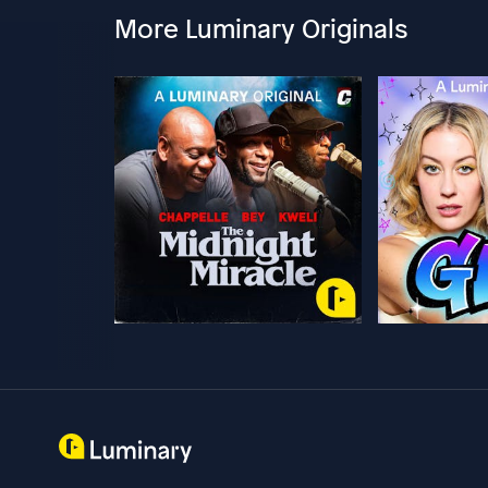
More Luminary Originals