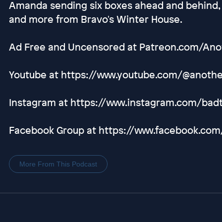
Amanda sending six boxes ahead and behind,
and more from Bravo's Winter House.
Ad Free and Uncensored at Patreon.com/An
Youtube at https://www.youtube.com/@anot
Instagram at https://www.instagram.com/bad
Facebook Group at https://www.facebook.co
More From This Podcast