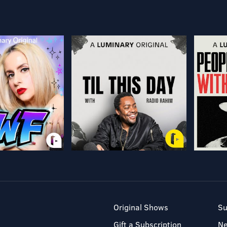
Original Shows
Su
Gift a Subscription
N