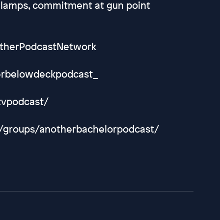
 lamps, commitment at gun point
otherPodcastNetwork
herbelowdeckpodcast_
tvpodcast/
m/groups/anotherbachelorpodcast/