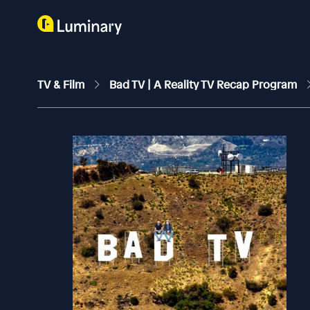
TV & Film
Bad TV | A Reality TV Recap Program