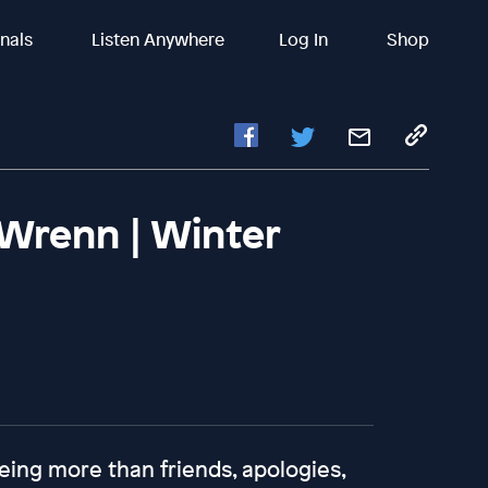
inals
Listen Anywhere
Log In
Shop
 Wrenn | Winter
eing more than friends, apologies,