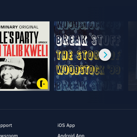
pport
iOS App
ewsroom
Android App