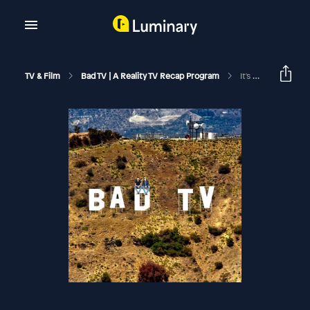
TV & Film
Bad TV | A Reality TV Recap Program
It's Over | RHOBH S15 Reunion Pt. 3