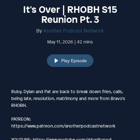
It's Over | RHOBH S15
Reunion Pt. 3
By
Another Podcast Network
May 11, 2026 | 42 mins
Play Episode
Ruby, Dylan and Pat are back to break down fries, calls,
being late, resolution, matrimony and more from Bravo's
RHOBH.
PATREON:
https://www.patreon.com/anotherpodcastnetwork
YOUTUBE: https://www.youtube.com/@badtvpod