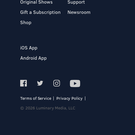
Original Shows
Support
Gift a Subscription
Newsroom
Shop
iOS App
Android App
Terms of Service
Privacy Policy
© 2026 Luminary Media, LLC