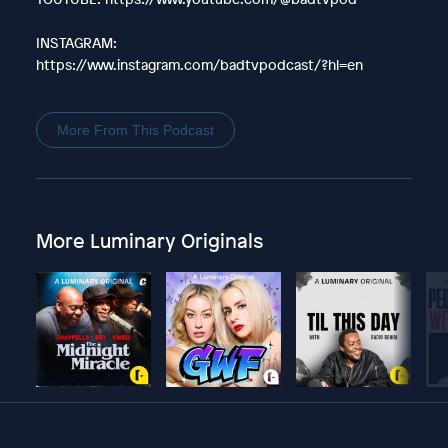
INSTAGRAM:
https://www.instagram.com/badtvpodcast/?hl=en
More From This Podcast
More Luminary Originals