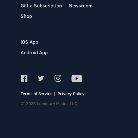
Gift a Subscription
Newsroom
Shop
iOS App
Android App
Terms of Service
Privacy Policy
© 2026 Luminary Media, LLC