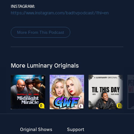
INSTAGRAM:
https://www.instagram.com/badtvpodcast/?hl=en
More From This Podcast
More Luminary Originals
Original Shows
Support