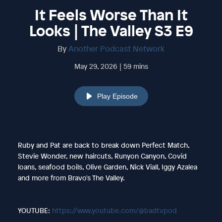
It Feels Worse Than It
Looks | The Valley S3 E9
By
Another Podcast Network
May 29, 2026 | 59 mins
Play Episode
Ruby and Pat are back to break down Perfect Match,
Stevie Wonder, new haircuts, Runyon Canyon, Covid
loans, seafood boils, Olive Garden, Nick Viall, Iggy Azalea
and more from Bravo's The Valley.
YOUTUBE:
https://www.youtube.com/@badtvpod