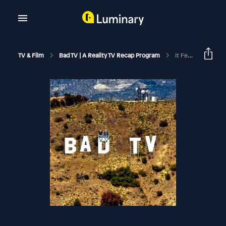
TV & Film
Bad TV | A Reality TV Recap Program
It Feels Worse Than It Looks | The Valley S3 E9