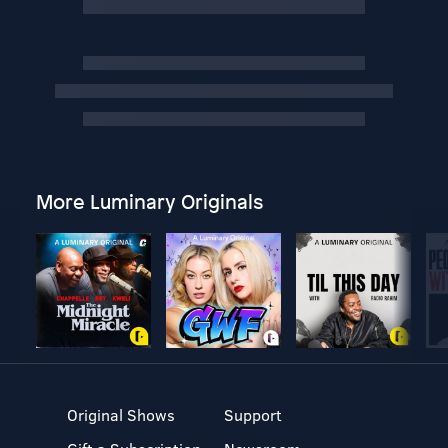
More Luminary Originals
Original Shows
Support