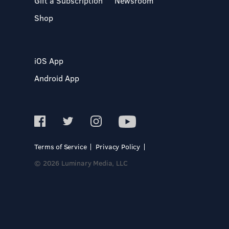
Gift a Subscription
Newsroom
Shop
iOS App
Android App
Terms of Service
Privacy Policy
© 2026 Luminary Media, LLC