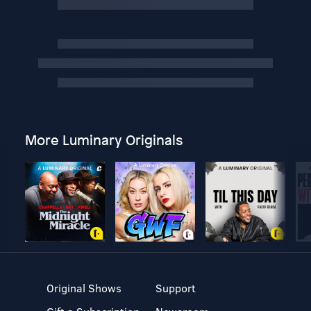
More Luminary Originals
Original Shows
Support