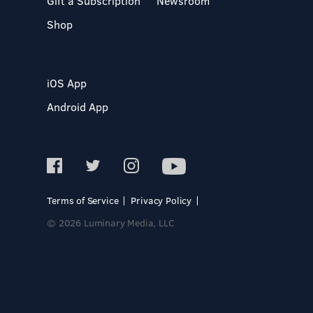
Gift a Subscription
Newsroom
Shop
iOS App
Android App
Terms of Service
Privacy Policy
© 2026 Luminary Media, LLC