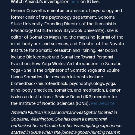
Watch Amanda's investigation
here
on IG live.
Eleanor Criswell is emeritus professor of psychology and
former chair of the psychology department, Sonoma
State University. Founding Director of the Humanistic
Psychology Institute (now Saybrook University), she is
editor of Somatics Magazine, the magazine-journal of the
mind-body arts and sciences, and Director of the Novato
Institute for Somatic Research and Training. Her books
include Biofeedback and Somatics: Toward Personal
Evolution, How Yoga Works: An Introduction to Somatic
Yoga - She is the originator of Somatic Yoga and Equine
Hanna Somatics. Her research interests include
biofeedback/neurofeedback, psychophysiology, yoga,
mind-body practices, somatics, and meditation. Eleanor
is also an Institutional Review Board (IRB) member for
the Institute of Noetic Sciences (IONS).
Her website
Amanda Paulson is a paranormal investigator located in
Spokane, Washington. She has been a paranormal
enthusiast her entire life but her investigating experience
started in 2008 when she joined a ghost-hunting team in