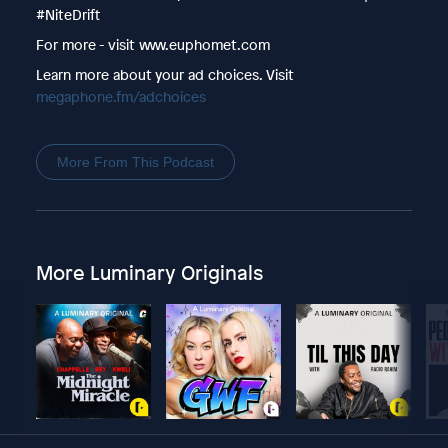
#NiteDrift
For more - visit www.euphomet.com
Learn more about your ad choices. Visit
megaphone.fm/adchoices
More From This Podcast
More Luminary Originals