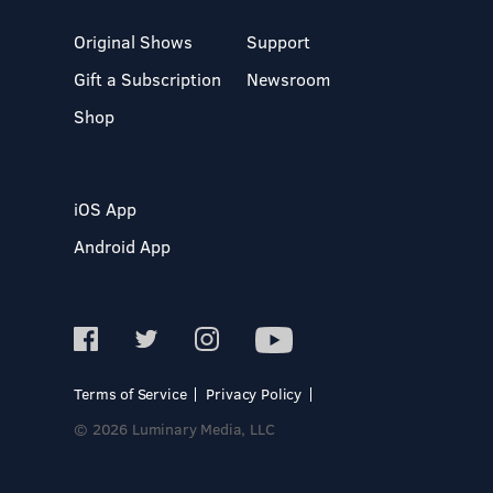
Original Shows
Support
Gift a Subscription
Newsroom
Shop
iOS App
Android App
Terms of Service
Privacy Policy
© 2026 Luminary Media, LLC