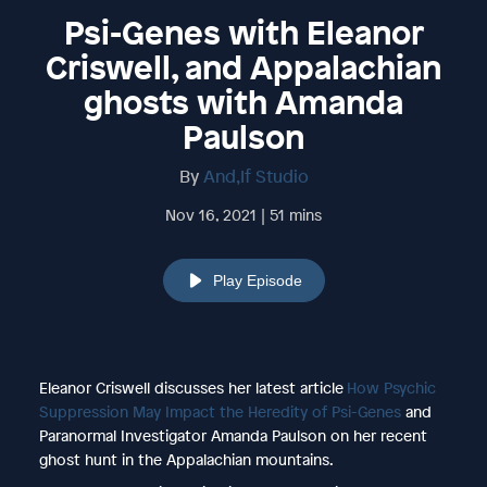
Psi-Genes with Eleanor
Criswell, and Appalachian
ghosts with Amanda
Paulson
By
And,If Studio
Nov 16, 2021 | 51 mins
Play Episode
Eleanor Criswell discusses her latest article
How Psychic
Suppression May Impact the Heredity of Psi-Genes
and
Paranormal Investigator Amanda Paulson on her recent
ghost hunt in the Appalachian mountains.