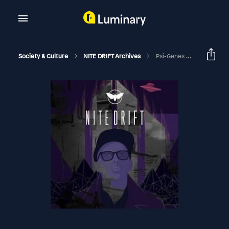
Society & Culture
NITE DRIFT Archives
Psi-Genes With Eleanor Criswell, And Appalachian Ghosts With Amanda Paulson