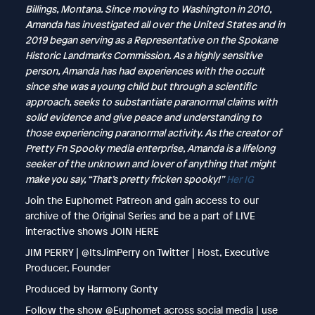
Billings, Montana. Since moving to Washington in 2010,
Amanda has investigated all over the United States and in
2019 began serving as a Representative on the Spokane
Historic Landmarks Commission. As a highly sensitive
person, Amanda has had experiences with the occult
since she was a young child but through a scientific
approach, seeks to substantiate paranormal claims with
solid evidence and give peace and understanding to
those experiencing paranormal activity. As the creator of
Pretty Fn Spooky media enterprise, Amanda is a lifelong
seeker of the unknown and lover of anything that might
make you say, “That’s pretty fricken spooky!”
Her IG
Join the Euphomet Patreon and gain access to our
archive of the Original Series and be a part of LIVE
interactive shows JOIN HERE
JIM PERRY | @ItsJimPerry on Twitter | Host, Executive
Producer, Founder
Produced by Harmony Gonty
Follow the show @Euphomet across social media | use