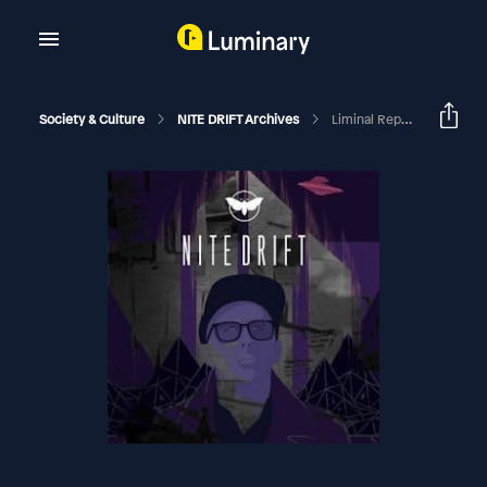
Society & Culture
NITE DRIFT Archives
Liminal Reports With Bex Atwood