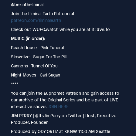
@bexintheliminal
Join the Liminal Earth Patreon at
patreon.com/liminalearth
Check out WUFO.watch while you are at it! #wufo
MUSIC (in order):
Beach House - Pink Funeral
Slowdive - Sugar For The Pill
Cannons - Tunnel Of You
Night Moves - Carl Sagan
****
You can join the Euphomet Patreon and gain access to
our archive of the Original Series and be a part of LIVE
interactive shows
JOIN HERE
JIM PERRY | @ItsJimPerry on Twitter | Host, Executive
Producer, Founder
Produced by ODY ORTIZ at KKNW 1150 AM Seattle