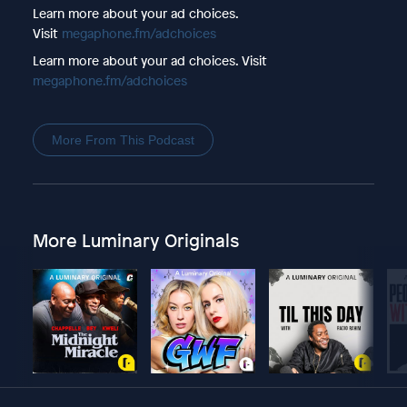
Learn more about your ad choices.
Visit
megaphone.fm/adchoices
Learn more about your ad choices. Visit
megaphone.fm/adchoices
More From This Podcast
More Luminary Originals