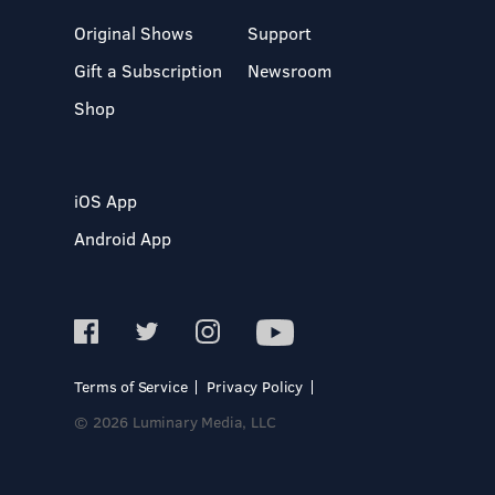
Original Shows
Support
Gift a Subscription
Newsroom
Shop
iOS App
Android App
Terms of Service
Privacy Policy
© 2026 Luminary Media, LLC