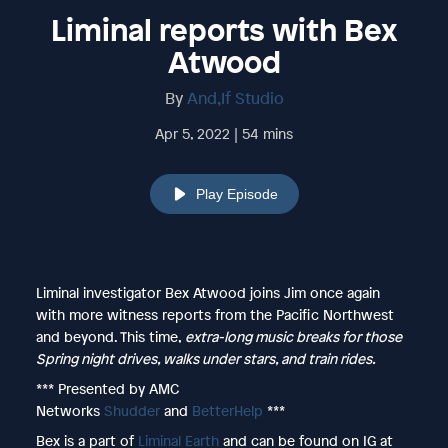
Liminal reports with Bex
Atwood
By
And,If Studio
Apr 5, 2022 | 54 mins
Play Episode
Liminal investigator Bex Atwood joins Jim once again
with more witness reports from the Pacific Northwest
and beyond. This time,
extra-long music breaks for those
Spring night drives, walks under stars, and train rides.
*** Presented by AMC
Networks
Shudder
and
BetterHelp
***
Bex is a part of
Liminal Earth
and can be found on IG at