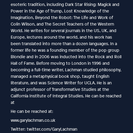
esoteric tradition, including Dark Star Rising: Magick and
Power in the Age of Trump, Lost Knowledge of the
Imagination, Beyond the Robot: The Life and Work of
Colin Wilson, and The Secret Teachers of the Western
World. He writes for several journals in the US, UK, and
Europe, lectures around the world, and his work has
been translated into more than a dozen languages. In a
former life he was a founding member of the pop group
Blondie and in 2006 was inducted into the Rock and Roll
Hall of Fame. Before moving to London in 1996 and
becoming a full-time writer, Lachman studied philosophy,
managed a metaphysical book shop, taught English
literature, and was Science Writer for UCLA. He is an
adjunct professor of Transformative Studies at the
California Institute of Integral Studies. He can be reached
at
He can be reached at:
www.garylachman.co.uk
Twitter: twitter.com/GaryLachman