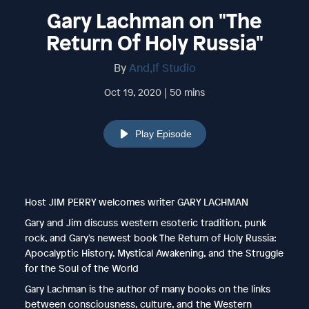
Gary Lachman on "The
Return Of Holy Russia"
By
And,If Studio
Oct 19, 2020 | 50 mins
Play Episode
Host JIM PERRY welcomes writer GARY LACHMAN
Gary and Jim discuss western esoteric tradition, punk
rock, and Gary's newest book The Return of Holy Russia:
Apocalyptic History, Mystical Awakening, and the Struggle
for the Soul of the World
Gary Lachman is the author of many books on the links
between consciousness, culture, and the Western