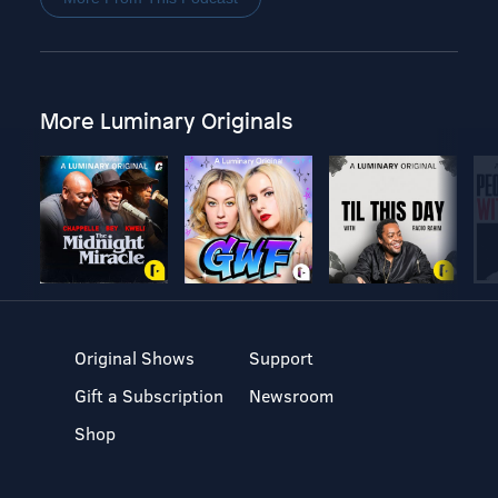
More Luminary Originals
Original Shows
Support
Gift a Subscription
Newsroom
Shop