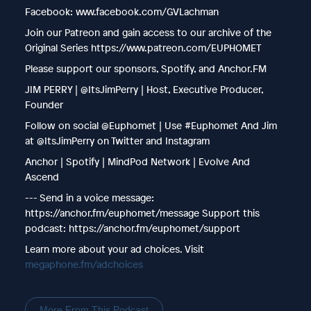
Facebook: www.facebook.com/GVLachman
Join our Patreon and gain access to our archive of the
Original Series https://www.patreon.com/EUPHOMET
Please support our sponsors, Spotify, and Anchor.FM
JIM PERRY | @ItsJimPerry | Host, Executive Producer,
Founder
Follow on social @Euphomet | Use #Euphomet And Jim
at @ItsJimPerry on Twitter and Instagram
Anchor | Spotify | MindPod Network | Evolve And
Ascend
--- Send in a voice message:
https://anchor.fm/euphomet/message Support this
podcast: https://anchor.fm/euphomet/support
Learn more about your ad choices. Visit
megaphone.fm/adchoices
More From This Podcast