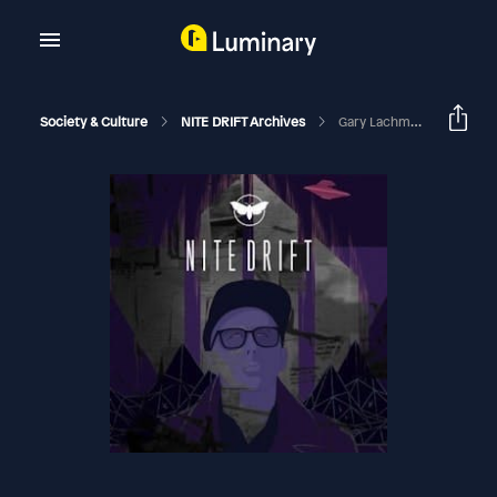
Society & Culture
NITE DRIFT Archives
Gary Lachman On "The Return Of Holy Russia"