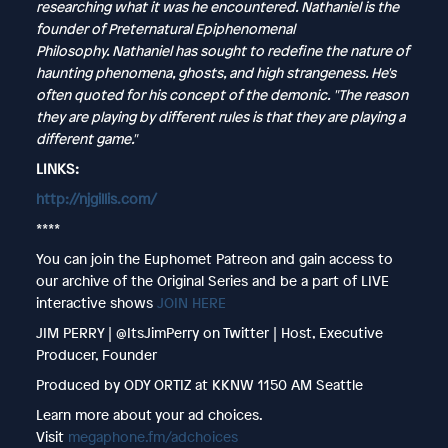
researching what it was he encountered. Nathaniel is the
founder of Preternatural Epiphenomenal
Philosophy. Nathaniel has sought to redefine the nature of
haunting phenomena, ghosts, and high strangeness. He's
often quoted for his concept of the demonic. "The reason
they are playing by different rules is that they are playing a
different game."
LINKS:
http://njgillis.com/
****
You can join the Euphomet Patreon and gain access to
our archive of the Original Series and be a part of LIVE
interactive shows
JOIN HERE
JIM PERRY | @ItsJimPerry on Twitter | Host, Executive
Producer, Founder
Produced by ODY ORTIZ at KKNW 1150 AM Seattle
Learn more about your ad choices.
Visit
megaphone.fm/adchoices