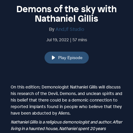
Demons of the sky with
Nathaniel Gillis
By
And,If Studio
Jul 19, 2022 | 57 mins
Play Episode
On this edition; Demonologist Nathaniel Gillis will discuss
his research of the Devil, Demons, and unclean spirits and
his belief that there could be a demonic connection to
reported implants found in people who believe that they
have been abducted by Aliens.
Nathaniel Gillis is a religious demonologist and author. After
living in a haunted house, Nathaniel spent 20 years