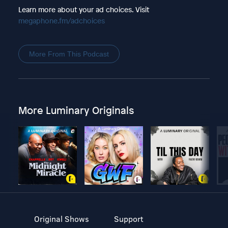
Learn more about your ad choices. Visit
megaphone.fm/adchoices
More From This Podcast
More Luminary Originals
Original Shows
Support