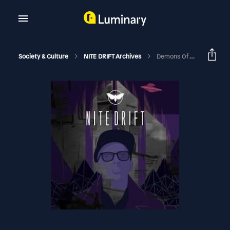
Society & Culture
NITE DRIFT Archives
Demons Of The Sky With Nathaniel Gillis