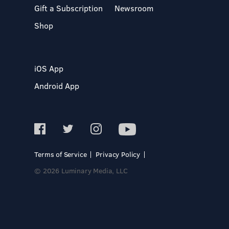
Gift a Subscription
Newsroom
Shop
iOS App
Android App
Terms of Service
Privacy Policy
© 2026 Luminary Media, LLC