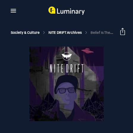
Society & Culture
NITE DRIFT Archives
Belief Is The Enemy Of John Keel W/ Guest Brent Raynes | NITE DRIFT With Jim Perry