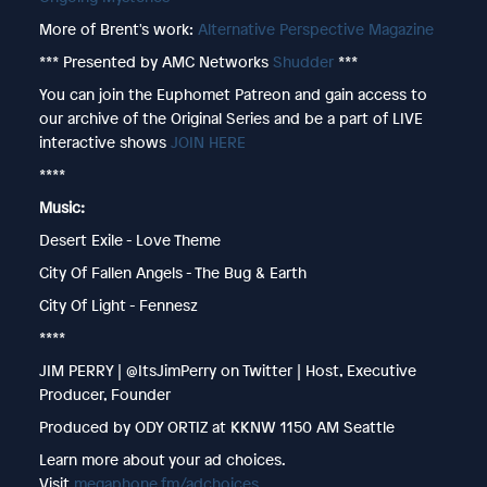
More of Brent's work:
Alternative Perspective Magazine
*** Presented by AMC Networks
Shudder
***
You can join the Euphomet Patreon and gain access to
our archive of the Original Series and be a part of LIVE
interactive shows
JOIN HERE
****
Music:
Desert Exile - Love Theme
City Of Fallen Angels - The Bug & Earth
City Of Light - Fennesz
****
JIM PERRY | @ItsJimPerry on Twitter | Host, Executive
Producer, Founder
Produced by ODY ORTIZ at KKNW 1150 AM Seattle
Learn more about your ad choices.
Visit
megaphone.fm/adchoices