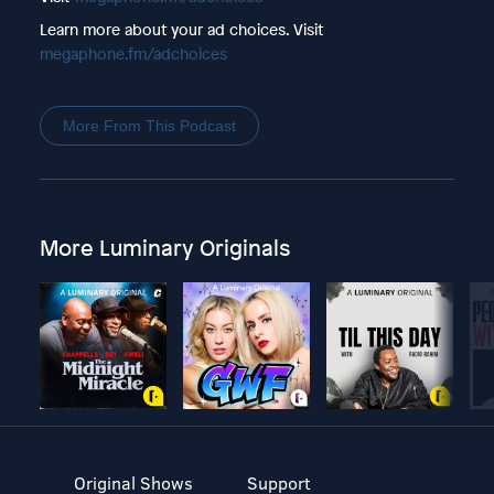
Learn more about your ad choices. Visit
megaphone.fm/adchoices
More From This Podcast
More Luminary Originals
Original Shows
Support