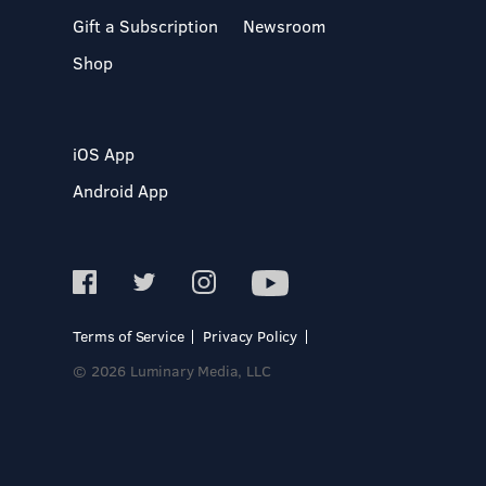
Gift a Subscription
Newsroom
Shop
iOS App
Android App
Terms of Service
Privacy Policy
© 2026 Luminary Media, LLC