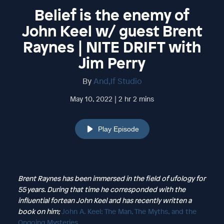
Belief is the enemy of
John Keel w/ guest Brent
Raynes | NITE DRIFT with
Jim Perry
By
And,If Studio
May 10, 2022 | 2 hr 2 mins
Play Episode
Brent Raynes has been immersed in the field of ufology for
55 years. During that time he corresponded with the
influential fortean John Keel and has recently written a
book on him;
John A. Keel: The Man, The Myths, and the
Ongoing Mysteries