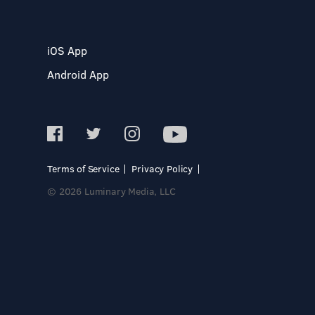
iOS App
Android App
Terms of Service
Privacy Policy
© 2026 Luminary Media, LLC