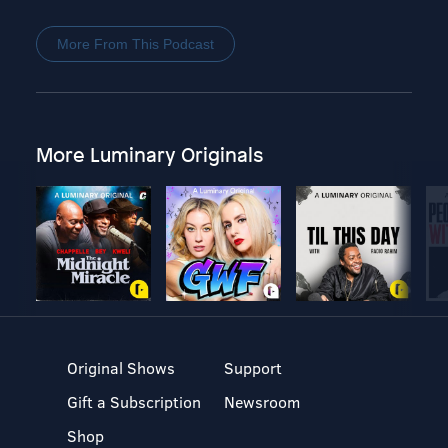
More From This Podcast
More Luminary Originals
Original Shows
Support
Gift a Subscription
Newsroom
Shop