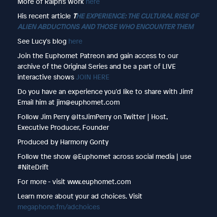
More of Ralph's work
here
His recent article
T
HE EXPERIENCE: THE CULTURAL RISE OF
ALIEN ABDUCTIONS AND THOSE WHO ENCOUNTER THEM
See Lucy's blog
here
Join the Euphomet Patreon and gain access to our
archive of the Original Series and be a part of LIVE
interactive shows
JOIN HERE
Do you have an experience you'd like to share with Jim?
Email him at jim@euphomet.com
Follow Jim Perry @ItsJimPerry on Twitter | Host,
Executive Producer, Founder
Produced by Harmony Gonty
Follow the show @Euphomet across social media | use
#NiteDrift
For more - visit www.euphomet.com
Learn more about your ad choices. Visit
megaphone.fm/adchoices