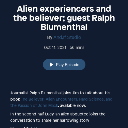
Alien experiencers and
the believer; guest Ralph
Blumenthal
By
And,If Studio
Oct 11, 2021 | 56 mins
Play Episode
Journalist Ralph Blumenthal joins Jim to talk about his
book
The Believer; Alien Encounters, Hard Science, and
the Passion of John Mack
, available now.
In the second half Lucy, an alien abductee joins the
conversation to share her harrowing story