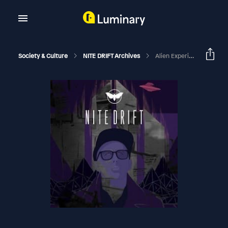
Society & Culture
NITE DRIFT Archives
Alien Experiencers And The Believer; Guest Ralph Blumenthal