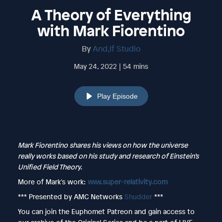
A Theory of Everything
with Mark Fiorentino
By
And,If Studio
May 24, 2022 | 54 mins
Play Episode
Mark Fiorentino shares his views on how the universe
really works based on his study and research of Einstein’s
Unified Field Theory.
More of Mark's work:
www.super-relativity.com
*** Presented by AMC Networks
Shudder
***
You can join the Euphomet Patreon and gain access to