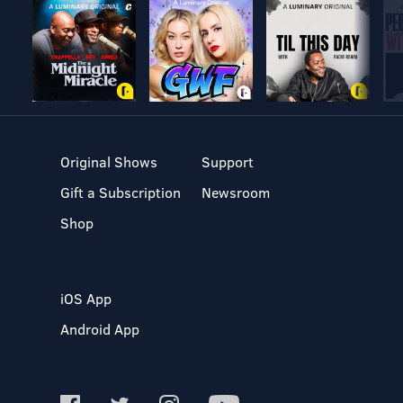
Original Shows
Support
Gift a Subscription
Newsroom
Shop
iOS App
Android App