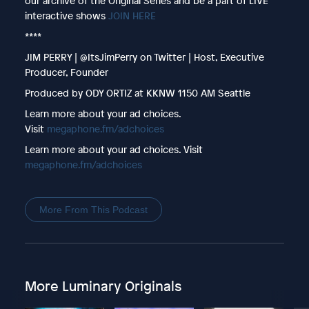
our archive of the Original Series and be a part of LIVE
interactive shows
JOIN HERE
****
JIM PERRY | @ItsJimPerry on Twitter | Host, Executive
Producer, Founder
Produced by ODY ORTIZ at KKNW 1150 AM Seattle
Learn more about your ad choices.
Visit
megaphone.fm/adchoices
Learn more about your ad choices. Visit
megaphone.fm/adchoices
More From This Podcast
More Luminary Originals