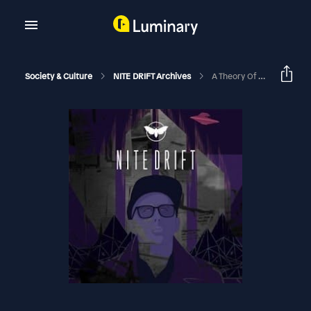
Society & Culture
NITE DRIFT Archives
A Theory Of Everything With Mark Fiorentino