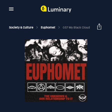
Society & Culture
Euphomet
037 My Black Cloud