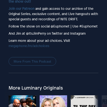
the show out!
Join our Patreon
and gain access to our archive of the
Original Series, exclusive content, and Live hangouts with
special guests and recordings of NITE DRIFT.
Follow the show on social @Euphomet | Use #Euphomet
And Jim at @ItsJimPerry on Twitter and Instagram
Learn more about your ad choices. Visit
megaphone.fm/adchoices
More From This Podcast
More Luminary Originals