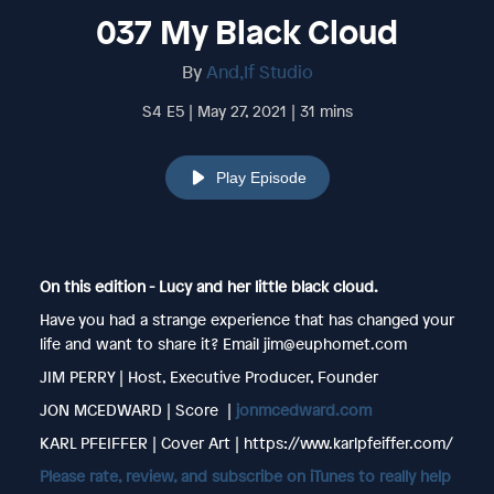
037 My Black Cloud
By
And,If Studio
S4 E5 | May 27, 2021 | 31 mins
Play Episode
On this edition - Lucy and her little black cloud.
Have you had a strange experience that has changed your
life and want to share it? Email jim@euphomet.com
JIM PERRY | Host, Executive Producer, Founder
JON MCEDWARD | Score |
jonmcedward.com
KARL PFEIFFER | Cover Art | https://www.karlpfeiffer.com/
Please rate, review, and subscribe on iTunes to really help