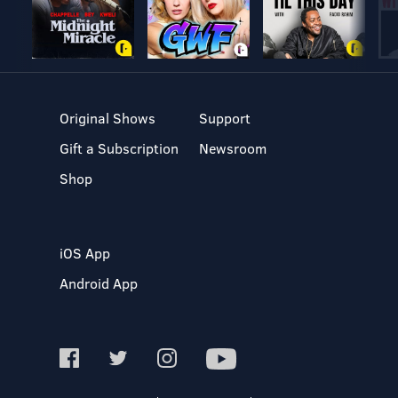
Original Shows
Support
Gift a Subscription
Newsroom
Shop
iOS App
Android App