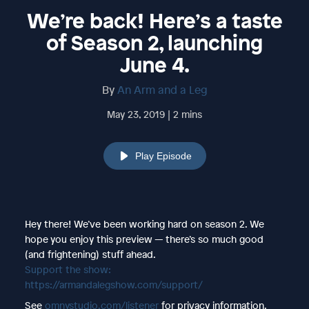
We’re back! Here’s a taste
of Season 2, launching
June 4.
By
An Arm and a Leg
May 23, 2019 | 2 mins
Play Episode
Hey there! We’ve been working hard on season 2. We
hope you enjoy this preview — there’s so much good
(and frightening) stuff ahead.
Support the show:
https://armandalegshow.com/support/
See
omnystudio.com/listener
for privacy information.