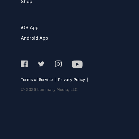
Shop
iOS App
Android App
Terms of Service
Privacy Policy
© 2026 Luminary Media, LLC