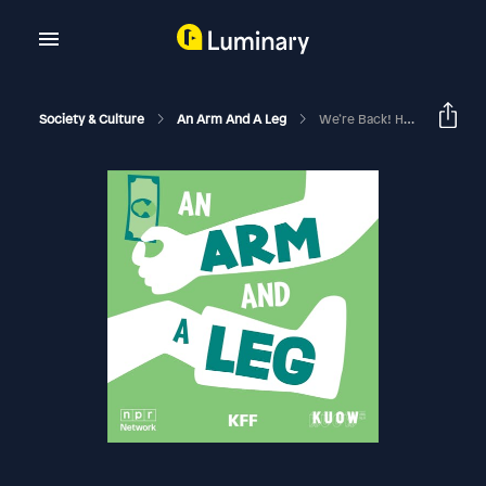
Society & Culture
An Arm And A Leg
We’re Back! Here’s A Taste Of Season 2, Launching June 4.