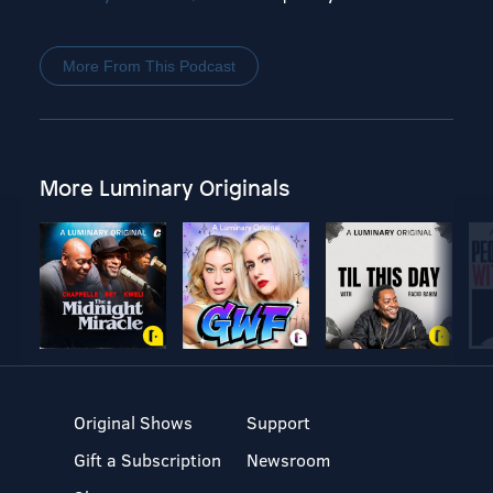
More From This Podcast
More Luminary Originals
Original Shows
Support
Gift a Subscription
Newsroom