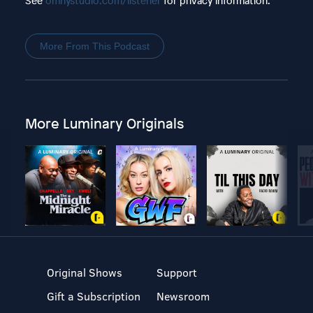
See
omnystudio.com/listener
for privacy information.
More From This Podcast
More Luminary Originals
Original Shows
Support
Gift a Subscription
Newsroom