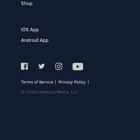
Shop
iOS App
Android App
Terms of Service
Privacy Policy
© 2026 Luminary Media, LLC