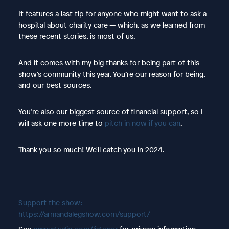
It features a last tip for anyone who might want to ask a
hospital about charity care — which, as we learned from
these recent stories, is most of us.
And it comes with my big thanks for being part of this
show’s community this year. You’re our reason for being,
and our best sources.
You’re also our biggest source of financial support, so I
will ask one more time to
pitch in now if you can
.
Thank you so much! We'll catch you in 2024.
Support the show:
https://armandalegshow.com/support/