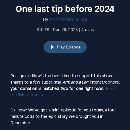
One last tip before 2024
By
An Arm and a Leg
S10 E9 | Dec 28, 2023 | 4 mins
Play Episode
Real quick: Now's the best time to support this show!
Thanks to a few super-star
Arm and a Leg
listener/donors,
your donation is matched two for one right now.
Here's
the link to donate
.
Ok, now: We’ve got a mini-episode for you today, a four-
minute coda to the epic story we brought you in
December.