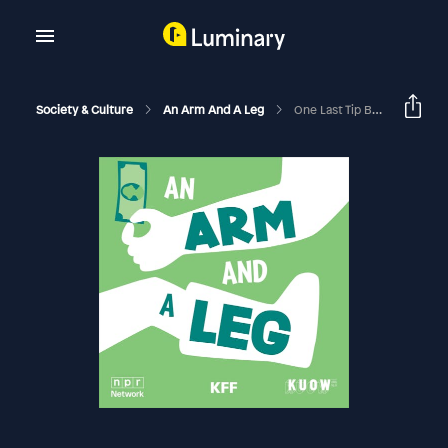
Society & Culture
An Arm And A Leg
One Last Tip Before 2024