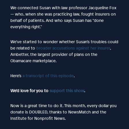
We connected Susan with law professor Jacqueline Fox
— who, when she was practicing law, fought insurers on
behalf of patients. And who says Susan has “done
everything right.”
We’ve started to wonder whether Susan’s troubles could
be related to
broader accusations against her insurer
,
Ambetter, the largest provider of plans on the
Obamacare marketplace.
Here’s
a transcript of this episode
.
We’d love for you to
support this show
.
Now is a great time to do it. This month, every dollar you
donate is DOUBLED, thanks to NewsMatch and the
Institute for Nonprofit News.