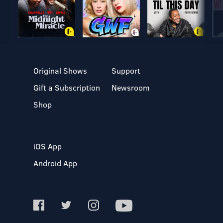
Original Shows
Support
Gift a Subscription
Newsroom
Shop
iOS App
Android App