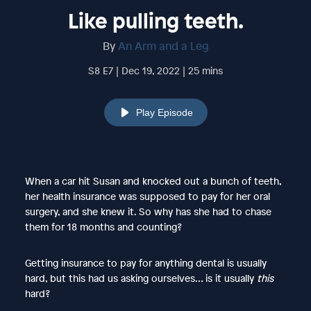
Like pulling teeth.
By
An Arm and a Leg
S8 E7 | Dec 19, 2022 | 25 mins
Play Episode
When a car hit Susan and knocked out a bunch of teeth,
her health insurance was supposed to pay for her oral
surgery, and she knew it. So why has she had to chase
them for 18 months and counting?
Getting insurance to pay for anything dental is usually
hard, but this had us asking ourselves… is it usually
this
hard?