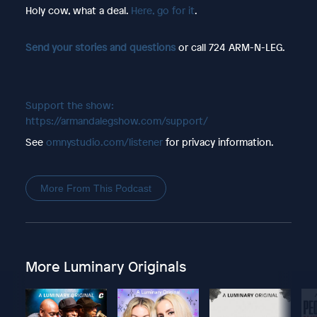
Holy cow, what a deal.
Here, go for it
.
Send your stories and questions
or call 724 ARM-N-LEG.
Support the show:
https://armandalegshow.com/support/
See
omnystudio.com/listener
for privacy information.
More From This Podcast
More Luminary Originals