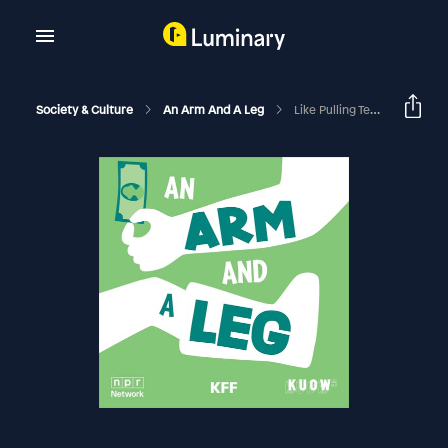
Society & Culture
An Arm And A Leg
Like Pulling Teeth.