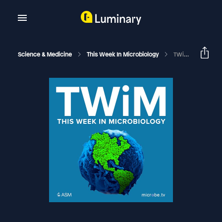
Science & Medicine
This Week In Microbiology
TWiM #35: Ohne Hauch