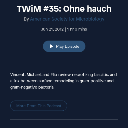
TWiM #35: Ohne hauch
By
American Society for Microbiology
Jun 21, 2012 | 1 hr 9 mins
Play Episode
Vincent, Michael, and Elio review necrotizing fasciitis, and
a link between surface remodeling in gram-positive and
gram-negative bacteria.
More From This Podcast