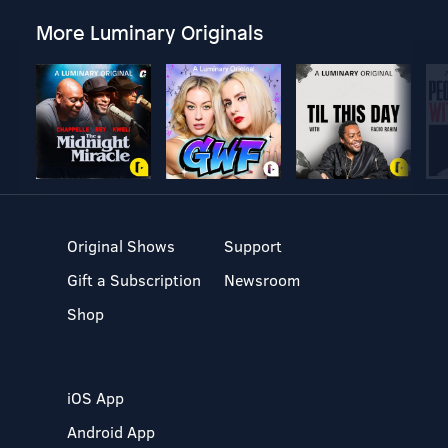
More Luminary Originals
Original Shows
Support
Gift a Subscription
Newsroom
Shop
iOS App
Android App