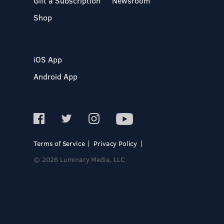
Gift a Subscription
Newsroom
Shop
iOS App
Android App
Terms of Service
Privacy Policy
© 2026 Luminary Media, LLC