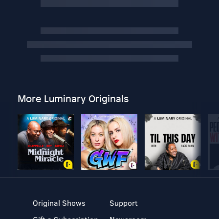
More Luminary Originals
Original Shows
Support