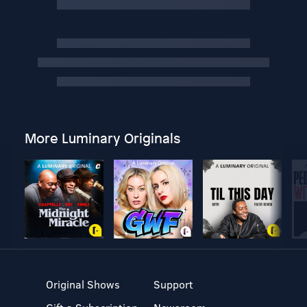
More Luminary Originals
Original Shows
Support