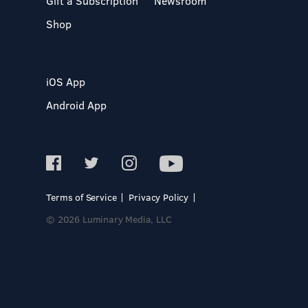
Gift a Subscription
Newsroom
Shop
iOS App
Android App
Terms of Service
Privacy Policy
© 2026 Luminary Media, LLC