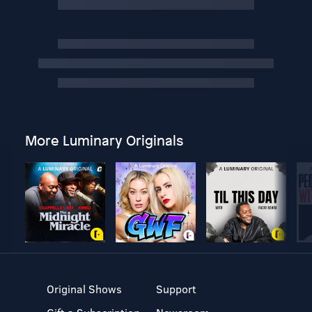
More Luminary Originals
Original Shows
Support