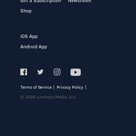
Gift a Subscription
Newsroom
Shop
iOS App
Android App
Terms of Service
Privacy Policy
© 2026 Luminary Media, LLC