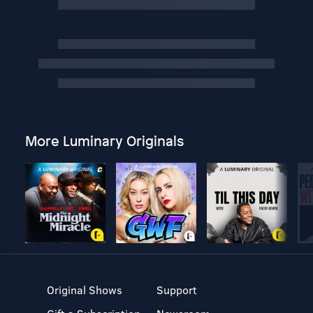
More Luminary Originals
Original Shows
Support