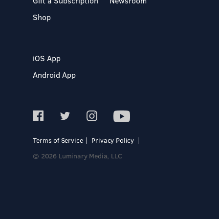
Gift a Subscription
Newsroom
Shop
iOS App
Android App
Terms of Service
Privacy Policy
© 2026 Luminary Media, LLC