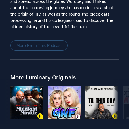
and spread across the globe. Worobey and I talked
about the harrowing journeys he has made in search of
the origin of HIV, as well as the round-the-clock data-
processing he and his colleagues used to discover the
hidden history of the new H1N1 flu strain.
More From This Podcast
More Luminary Originals