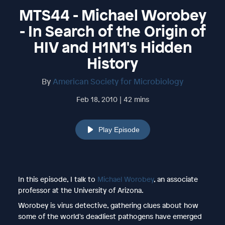
MTS44 - Michael Worobey
- In Search of the Origin of
HIV and H1N1's Hidden
History
By
American Society for Microbiology
Feb 18, 2010 | 42 mins
Play Episode
In this episode, I talk to
Michael Worobey
, an associate
professor at the University of Arizona.
Worobey is virus detective, gathering clues about how
some of the world's deadliest pathogens have emerged