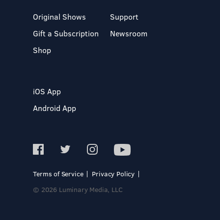
Original Shows
Support
Gift a Subscription
Newsroom
Shop
iOS App
Android App
Terms of Service
Privacy Policy
© 2026 Luminary Media, LLC