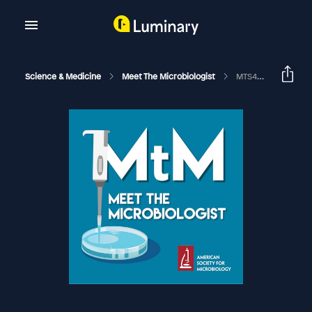
Science & Medicine
Meet The Microbiologist
MTS44 - Michael Worobey - In Search Of The Origin Of HIV And H1N1's Hidden History