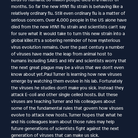
months. So far the new H1N1 flu strain is behaving like a
relatively ordinary flu. Still even ordinary flu is a matter of
serious concern. Over 4,000 people in the US alone have
died from the new H1N1 flu strain and scientists can't say
for sure what it would take to turn this new strain into a
global killer.It's a sobering reminder of how mysterious
virus evolution remains. Over the past century a number
of viruses have made the leap from animal host to
humans including SARS and HIV and scientists worry that
the next great plague may be a virus that we don't even
know about yet.Paul Turner is learning how new viruses
emerge by watching them evolve in his lab. Fortunately
the viruses he studies don't make you sick. Instead they
attack E-coli and other single celled hosts. But these
viruses are teaching Turner and his colleagues about
some of the fundamental rules that govern how viruses
evolve to attack new hosts. Turner hopes that what he
and his colleagues learn about those rules may help
future generations of scientists fight against the next
generation of viruses that can make us sick.