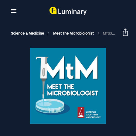
Science & Medicine
Meet The Microbiologist
MTS39 - Paul Turner - Pandemic In A Petri Dish