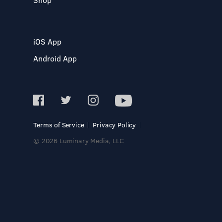
iOS App
Android App
Terms of Service
Privacy Policy
© 2026 Luminary Media, LLC