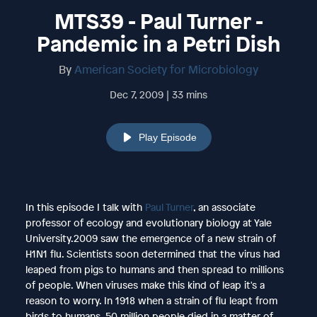
MTS39 - Paul Turner -
Pandemic in a Petri Dish
By
American Society for Microbiology
Dec 7, 2009 | 33 mins
Play Episode
In this episode I talk with
Paul Turner
, an associate
professor of ecology and evolutionary biology at Yale
University.2009 saw the emergence of a new strain of
H1N1 flu. Scientists soon determined that the virus had
leaped from pigs to humans and then spread to millions
of people. When viruses make this kind of leap it's a
reason to worry. In 1918 when a strain of flu leapt from
birds to humans, 50 million people died in a matter of