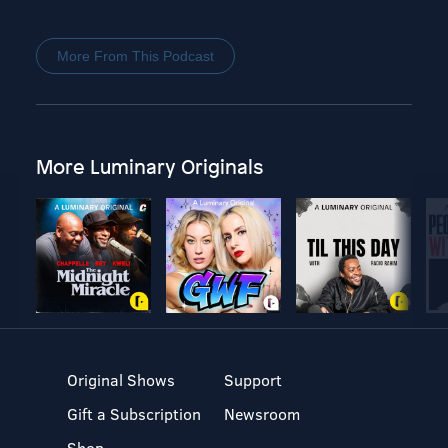
More From This Podcast
More Luminary Originals
Original Shows
Support
Gift a Subscription
Newsroom
Shop