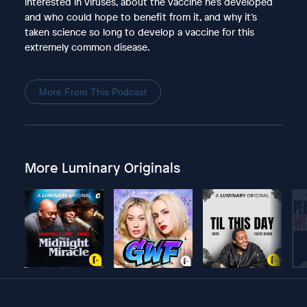
interested in viruses, about the vaccine he’s developed
and who could hope to benefit from it, and why it’s
taken science so long to develop a vaccine for this
extremely common disease.
More From This Podcast
More Luminary Originals