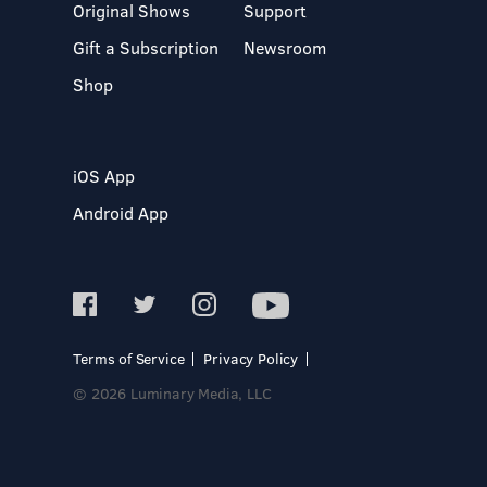
Original Shows
Support
Gift a Subscription
Newsroom
Shop
iOS App
Android App
Terms of Service
Privacy Policy
© 2026 Luminary Media, LLC