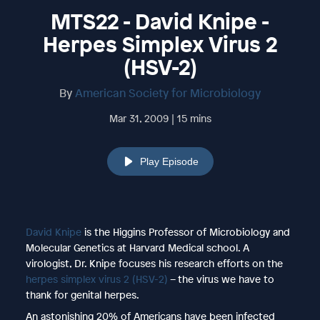
MTS22 - David Knipe -
Herpes Simplex Virus 2
(HSV-2)
By
American Society for Microbiology
Mar 31, 2009 | 15 mins
Play Episode
David Knipe
is the Higgins Professor of Microbiology and
Molecular Genetics at Harvard Medical school. A
virologist, Dr. Knipe focuses his research efforts on the
herpes simplex virus 2 (HSV-2)
– the virus we have to
thank for genital herpes.
An astonishing 20% of Americans have been infected