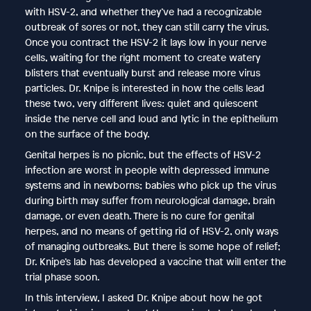
with HSV-2, and whether they’ve had a recognizable
outbreak of sores or not, they can still carry the virus.
Once you contract the HSV-2 it lays low in your nerve
cells, waiting for the right moment to create watery
blisters that eventually burst and release more virus
particles. Dr. Knipe is interested in how the cells lead
these two, very different lives: quiet and quiescent
inside the nerve cell and loud and lytic in the epithelium
on the surface of the body.
Genital herpes is no picnic, but the effects of HSV-2
infection are worst in people with depressed immune
systems and in newborns; babies who pick up the virus
during birth may suffer from neurological damage, brain
damage, or even death. There is no cure for genital
herpes, and no means of getting rid of HSV-2, only ways
of managing outbreaks. But there is some hope of relief;
Dr. Knipe’s lab has developed a vaccine that will enter the
trial phase soon.
In this interview, I asked Dr. Knipe about how he got