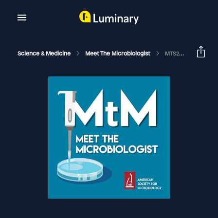
Science & Medicine
Meet The Microbiologist
MTS22 - David Knipe - Herpes Simplex Virus 2 (HSV-2)