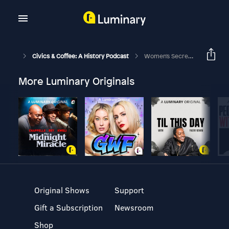
Civics & Coffee: A History Podcast
Women's Secrets: The Double Standard Sporting House With Dr. Nancy Bernhard
More Luminary Originals
Original Shows
Support
Gift a Subscription
Newsroom
Shop