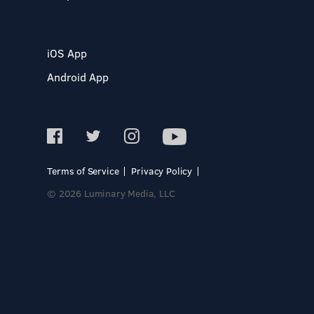
iOS App
Android App
Terms of Service
Privacy Policy
© 2026 Luminary Media, LLC