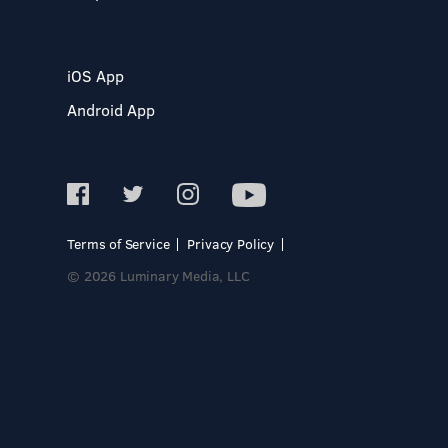
iOS App
Android App
Terms of Service
Privacy Policy
© 2026 Luminary Media, LLC