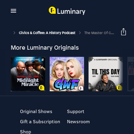
Civics & Coffee: A History Podcast
The Master Of Capitalism: Cornelius Vanderbilt Pt. 2
More Luminary Originals
Original Shows
Support
Gift a Subscription
Newsroom
Shop