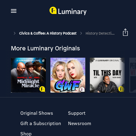
Civics & Coffee: A History Podcast
History Detective: Debunking The Yule Log Myth With Dr. Robert May
More Luminary Originals
Original Shows
Support
Gift a Subscription
Newsroom
Shop