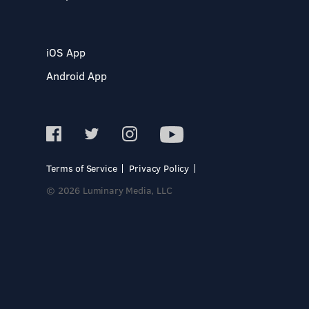
iOS App
Android App
Terms of Service
Privacy Policy
© 2026 Luminary Media, LLC