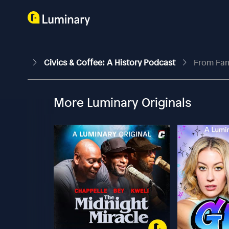
Civics & Coffee: A History Podcast
From Fam
More Luminary Originals