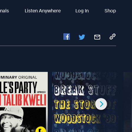
inals
Listen Anywhere
Log In
Shop