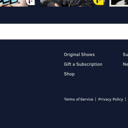
Original Shows
Su
Gift a Subscription
N
Shop
Terms of Service
Privacy Policy