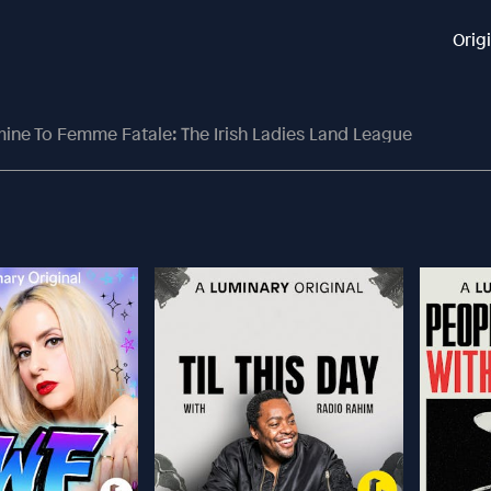
Orig
ine To Femme Fatale: The Irish Ladies Land League