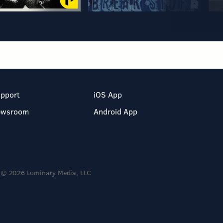
pport
iOS App
ewsroom
Android App
© 2026 Luminary Media, LLC