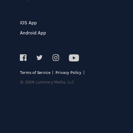
iOS App
Android App
Terms of Service
Privacy Policy
© 2026 Luminary Media, LLC