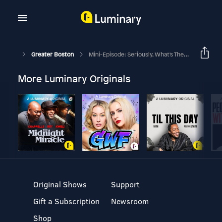
Greater Boston
Mini-Episode: Seriously, What's The F***ing Deal With The Guinea Pigs,? Part 3
More Luminary Originals
Original Shows
Support
Gift a Subscription
Newsroom
Shop